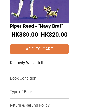
Piper Reed - "Navy Brat"
Regular
Sale
 HK$80.00 
HK$20.00
Price
Price
ADD TO CART
Kimberly Willis Holt
Book Condition:
Very Good
Type of Book:
Paperback
Return & Refund Policy