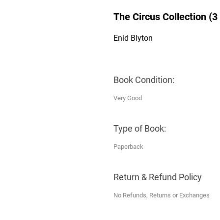
The Circus Collection (3
Enid Blyton
Book Condition:
Very Good
Type of Book:
Paperback
Return & Refund Policy
No Refunds, Returns or Exchanges