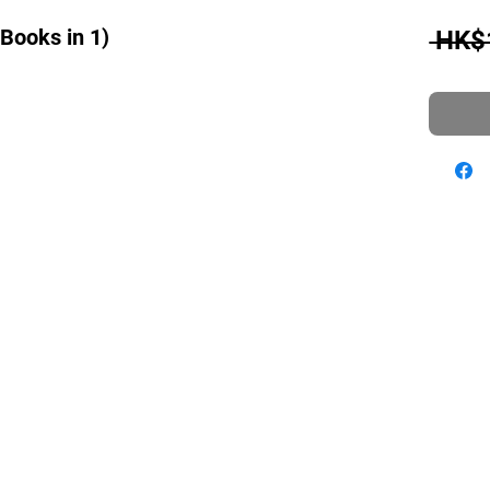
 Books in 1)
 HK$