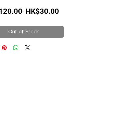
Regular
Sale
120.00 
HK$30.00
Price
Price
Out of Stock