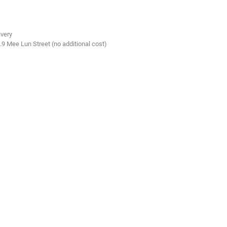
ivery
.9 Mee Lun Street (no additional cost)