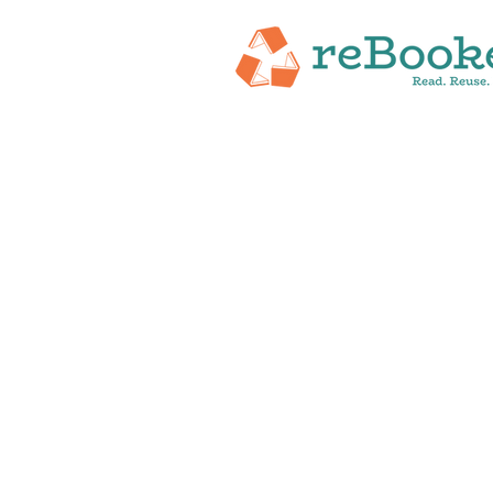
HOME
ABOUT
NEW RELEASES