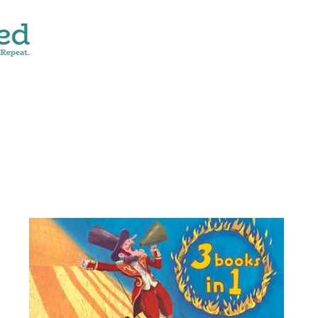
CONTACT
SHOP ALL
DONATE