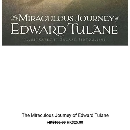
Quick View
The Miraculous Journey of Edward Tulane
Regular Price
Sale Price
HK$100.00
HK$25.00