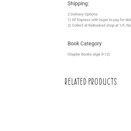
Shipping:
2 Delivery Options:
1) SF Express with buyer to pay for del
2) Collect at ReBooked shop at 1/F, No
Book Category
Chapter Books (Age 9-12)
Related Products