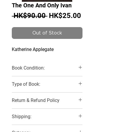
The One And Only Ivan
Regular
Sale
 HK$90.00 
HK$25.00
Price
Price
Out of Stock
Katherine Applegate
Book Condition:
Very Good
Type of Book:
Paperback
Return & Refund Policy
No Refunds, Returns or Exchanges
Shipping:
2 Delivery Options: