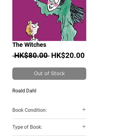
The Witches
Regular
Sale
 HK$80.00 
HK$20.00
Price
Price
Out of Stock
Roald Dahl
Book Condition:
Very Good
Type of Book: