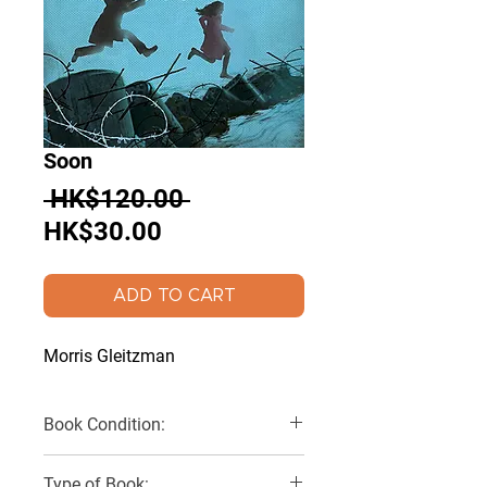
Soon
Regular
 HK$120.00 
Sale
Price
HK$30.00
Price
ADD TO CART
Morris Gleitzman
Book Condition:
Very Good
Type of Book: