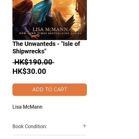
The Unwanteds - "Isle of
Shipwrecks"
Regular
 HK$190.00 
Sale
Price
HK$30.00
Price
ADD TO CART
Lisa McMann
Book Condition:
Very Good